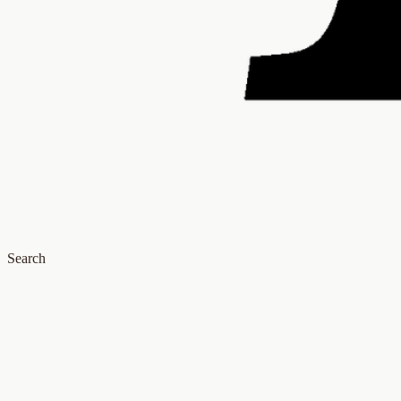
Search