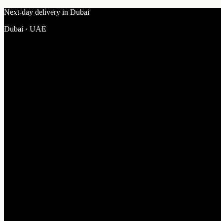
Next-day delivery in Dubai
Dubai · UAE