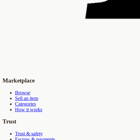
Marketplace
Browse
Sell an item
Categories
How it works
Trust
Trust & safety
Escrow & payments