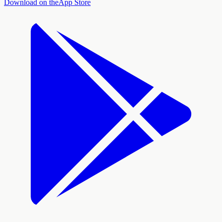
Download on the
App Store