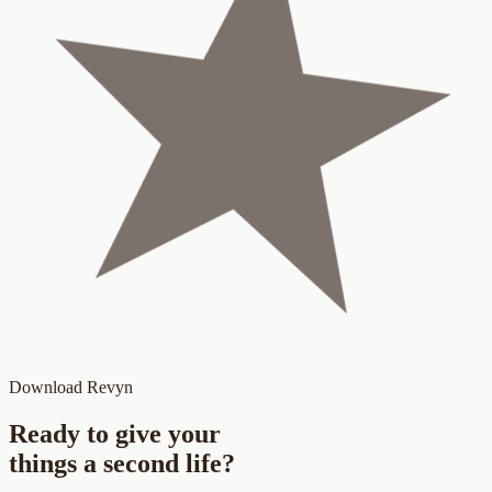
Download Revyn
Ready to give your
things a
second life
?