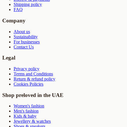
Shipping policy
FAQ
Company
About us
Sustainability
For businesses
Contact Us
Legal
Privacy policy
Terms and Conditions
Return & refund policy
Cookies Policies
Shop preloved in the UAE
Women's fashion
Men's fashion
Kids & baby
Jewellery & watches
Shoes & sneakers