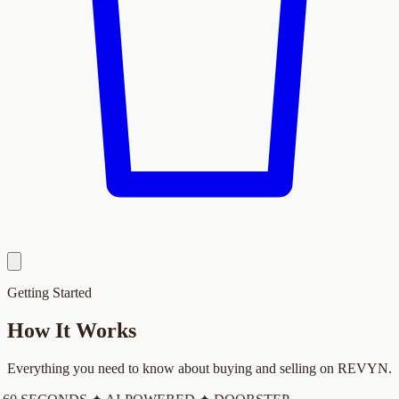
Getting Started
How It
Works
Everything you need to know about buying and selling on REVYN.