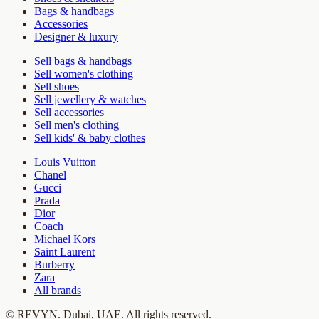
Bags & handbags
Accessories
Designer & luxury
Sell bags & handbags
Sell women's clothing
Sell shoes
Sell jewellery & watches
Sell accessories
Sell men's clothing
Sell kids' & baby clothes
Louis Vuitton
Chanel
Gucci
Prada
Dior
Coach
Michael Kors
Saint Laurent
Burberry
Zara
All brands
©
REVYN
. Dubai, UAE. All rights reserved.