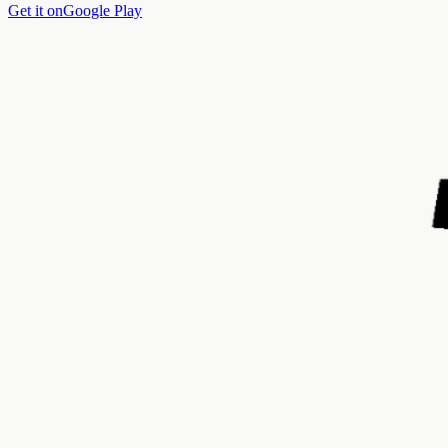
Get it on
Google Play