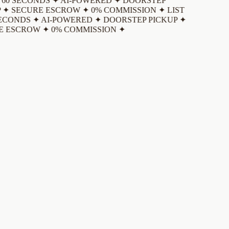
 60 SECONDS ✦ AI-POWERED ✦ DOORSTEP
 ✦ SECURE ESCROW ✦ 0% COMMISSION ✦
LIST
ECONDS ✦ AI-POWERED ✦ DOORSTEP PICKUP ✦
 ESCROW ✦ 0% COMMISSION ✦
Download the app and create an account
Sign up with your email, Google, or Apple ID. It takes less than a
minute.
List your item
Take up to 10 photos. Our AI auto-detects the brand, category,