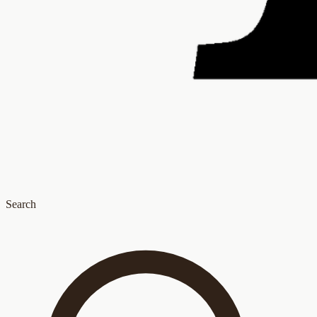
Search