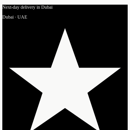
Next-day delivery in Dubai
Dubai · UAE